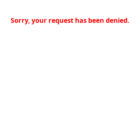
Sorry, your request has been denied.