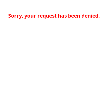
Sorry, your request has been denied.