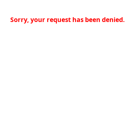
Sorry, your request has been denied.