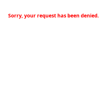
Sorry, your request has been denied.