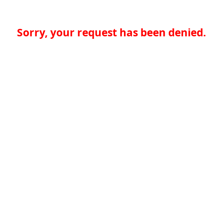
Sorry, your request has been denied.