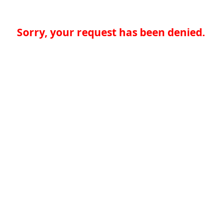
Sorry, your request has been denied.