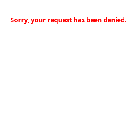
Sorry, your request has been denied.