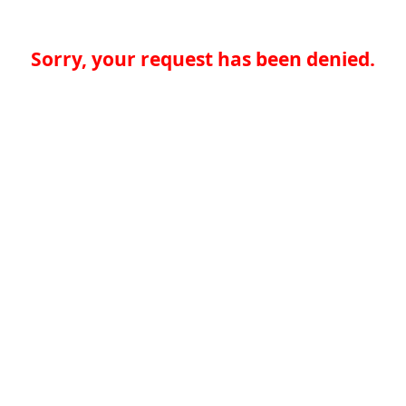
Sorry, your request has been denied.