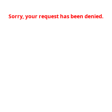
Sorry, your request has been denied.